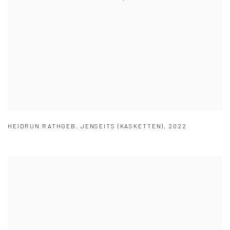
HEIDRUN RATHGEB
,
JENSEITS (KASKETTEN)
,
2022