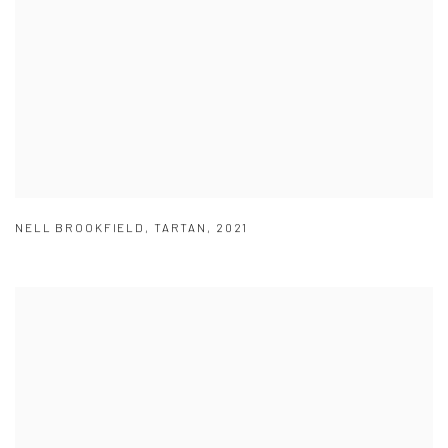
NELL BROOKFIELD
,
TARTAN
,
2021