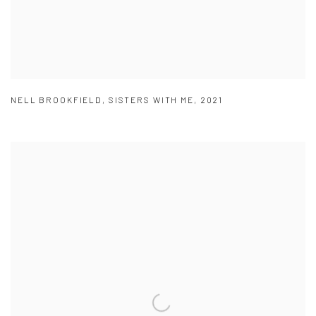
NELL BROOKFIELD
,
SISTERS WITH ME
,
2021