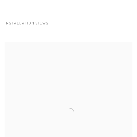
INSTALLATION VIEWS