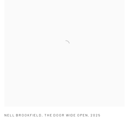
NELL BROOKFIELD
,
THE DOOR WIDE OPEN
,
2025