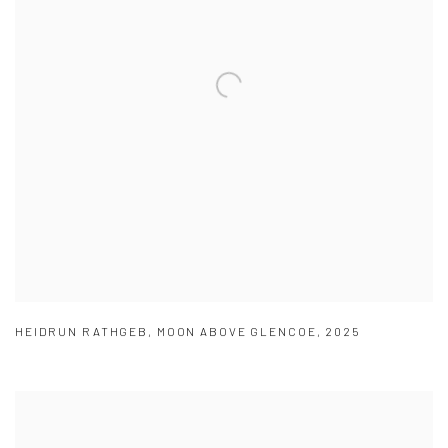
HEIDRUN RATHGEB
,
MOON ABOVE GLENCOE
,
2025