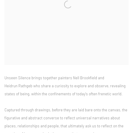
Unseen Silence brings together painters Nell Brookfield and
Heidrun Rathgeb who share a curiosity to explore and observe, revealing
states of being, within the confinements of today's often frenetic world.
Captured through drawings, before they are laid bare onto the canvas, the
figurative and abstract converse to reflect universal narratives about
places, relationships and people, that ultimately ask us to reflect on the