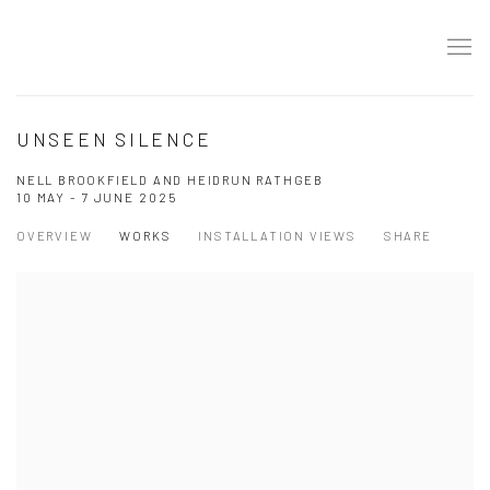
UNSEEN SILENCE
NELL BROOKFIELD AND HEIDRUN RATHGEB
10 MAY - 7 JUNE 2025
OVERVIEW
WORKS
INSTALLATION VIEWS
SHARE