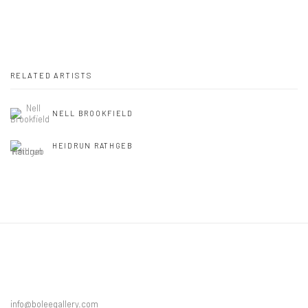
RELATED ARTISTS
NELL BROOKFIELD
HEIDRUN RATHGEB
info@boleegallery.com