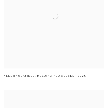
NELL BROOKFIELD
,
HOLDING YOU CLOSED
,
2025