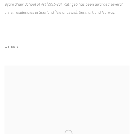
Byam Shaw School of Art (1993-96). Rathgeb has been awarded several
artist residencies in Scotland (Isle of Lewis), Denmark and Norway.
WORKS