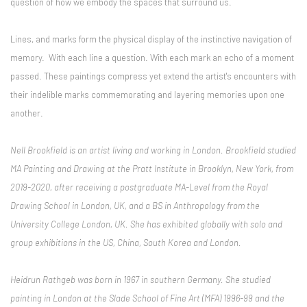
question of how we embody the spaces that surround us.
Lines, and marks form the physical display of the instinctive navigation of
memory. With each line a question. With each mark an echo of a moment
passed. These paintings compress yet extend the artist's encounters with
their indelible marks commemorating and layering memories upon one
another.
Nell Brookfield is an artist living and working in London. Brookfield studied
MA Painting and Drawing at the Pratt Institute in Brooklyn, New York, from
2019-2020, after receiving a postgraduate MA-Level from the Royal
Drawing School in London, UK, and a BS in Anthropology from the
University College London, UK. She has exhibited globally with solo and
group exhibitions in the US, China, South Korea and London.
Heidrun Rathgeb was born in 1967 in southern Germany. She studied
painting in London at the Slade School of Fine Art (MFA) 1996-99 and the