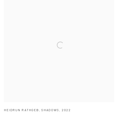
HEIDRUN RATHGEB
,
SHADOWS
,
2022