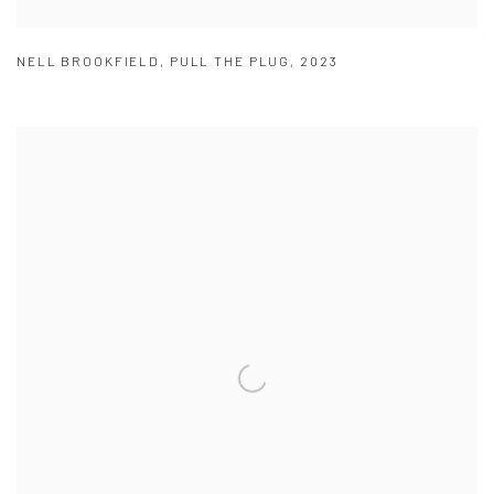
NELL BROOKFIELD
,
PULL THE PLUG
,
2023