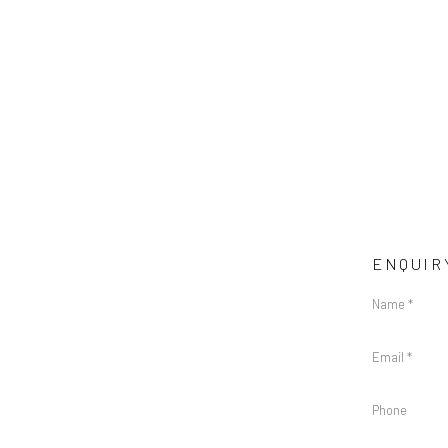
ENQUIR
Name *
Email *
Phone