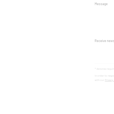
Message
Receive news
* denotes requir
In order to resp
with our
Privacy 