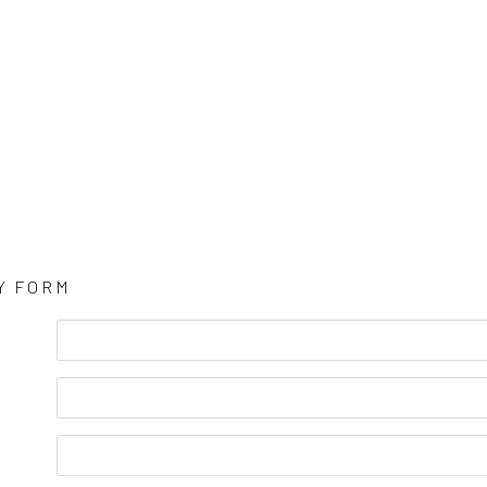
Y FORM