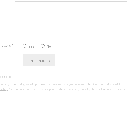
letters *
Yes
No
SEND ENQUIRY
ed fields
ond to your enquiry, we will process the personal data you have supplied to communicate with you
Policy
. You can unsubscribe or change your preferences at any time by clicking the link in our email