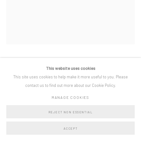
Privacy Policy
Manage cookies
COPYRIGHT © BO LEE GALLERY 2025
SITE BY ARTLOGIC
ADELINE DE MONSEIGNAT
This website uses cookies
This site uses cookies to help make it more useful to you. Please
ESCALERA SIN FIN
,
2019
contact us to find out more about our Cookie Policy.
Painted Steel
MANAGE COOKIES
190 x 190 x 43 cm
REJECT NON ESSENTIAL
Copyright The Artist
ACCEPT