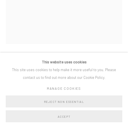
Privacy Policy
Manage cookies
COPYRIGHT © BO LEE GALLERY 2025
SITE BY ARTLOGIC
This website uses cookies
LINDSEY BULL
This site uses cookies to help make it more useful to you. Please
contact us to find out more about our Cookie Policy.
CANDYFLOSS
,
2025
MANAGE COOKIES
oil on linen
84 x 64 cm
REJECT NON ESSENTIAL
ACCEPT