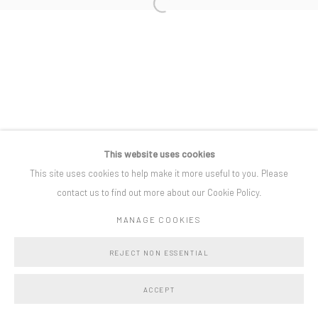
Open a larger version of the following i
Privacy Policy
Manage cookies
COPYRIGHT © BO LEE GALLERY 2025
SITE BY ARTLOGIC
This website uses cookies
This site uses cookies to help make it more useful to you. Please
contact us to find out more about our Cookie Policy.
MANAGE COOKIES
REJECT NON ESSENTIAL
ACCEPT
SHARE