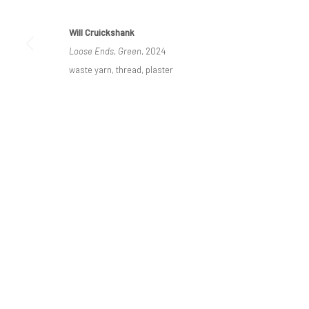
Will Cruickshank
Loose Ends, Green
, 2024
Privacy Policy
Manage cookies
waste yarn, thread, plaster
COPYRIGHT © BO LEE GALLERY 2025
SITE BY ARTLOGIC