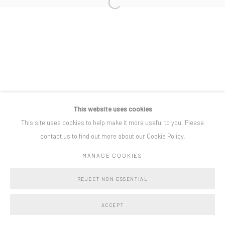
Open a larger version of the following i
Privacy Policy
Manage cookies
COPYRIGHT © BO LEE GALLERY 2025
SITE BY ARTLOGIC
This website uses cookies
This site uses cookies to help make it more useful to you. Please
contact us to find out more about our Cookie Policy.
MANAGE COOKIES
REJECT NON ESSENTIAL
ACCEPT
SHARE