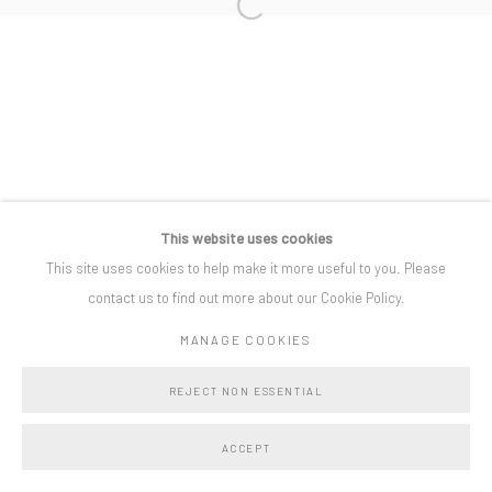
Open a larger version of the following i
Privacy Policy
Manage cookies
COPYRIGHT © BO LEE GALLERY 2025
SITE BY ARTLOGIC
This website uses cookies
This site uses cookies to help make it more useful to you. Please
contact us to find out more about our Cookie Policy.
MANAGE COOKIES
REJECT NON ESSENTIAL
ACCEPT
SHARE