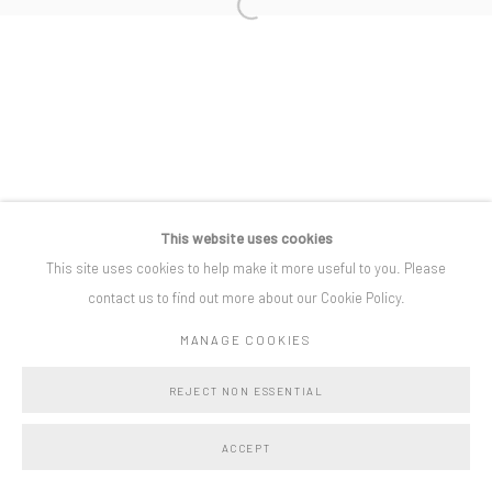
Open a larger version of the following i
Privacy Policy
Manage cookies
COPYRIGHT © BO LEE GALLERY 2025
SITE BY ARTLOGIC
This website uses cookies
This site uses cookies to help make it more useful to you. Please
contact us to find out more about our Cookie Policy.
MANAGE COOKIES
REJECT NON ESSENTIAL
ACCEPT
SHARE