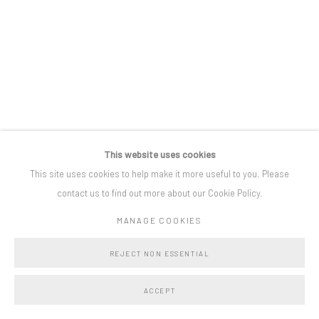
Privacy Policy
Manage cookies
COPYRIGHT © BO LEE GALLERY 2025
SITE BY ARTLOGIC
This website uses cookies
This site uses cookies to help make it more useful to you. Please
contact us to find out more about our Cookie Policy.
MANAGE COOKIES
REJECT NON ESSENTIAL
ACCEPT