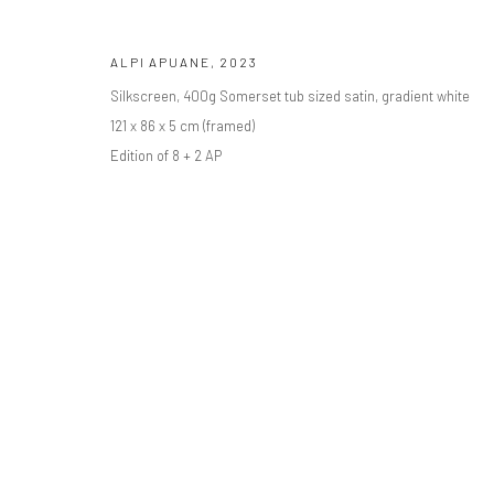
ALPI APUANE
,
2023
Privacy Policy
Manage cookies
Silkscreen, 400g Somerset tub sized satin, gradient white
COPYRIGHT © BO LEE GALLERY 2025
SITE BY ARTLOGIC
121 x 86 x 5 cm (framed)
Edition of 8 + 2 AP