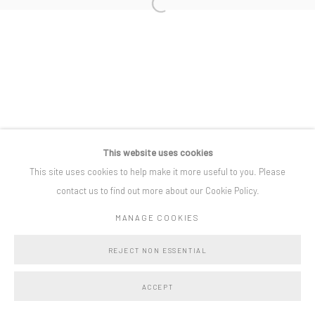
Open a larger version of the following i
Privacy Policy
Manage cookies
COPYRIGHT © BO LEE GALLERY 2025
SITE BY ARTLOGIC
This website uses cookies
This site uses cookies to help make it more useful to you. Please
contact us to find out more about our Cookie Policy.
MANAGE COOKIES
REJECT NON ESSENTIAL
ACCEPT
SHARE