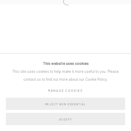
Open a larger version of the following i
Privacy Policy
Manage cookies
COPYRIGHT © BO LEE GALLERY 2025
SITE BY ARTLOGIC
This website uses cookies
This site uses cookies to help make it more useful to you. Please
contact us to find out more about our Cookie Policy.
MANAGE COOKIES
REJECT NON ESSENTIAL
ACCEPT
SHARE