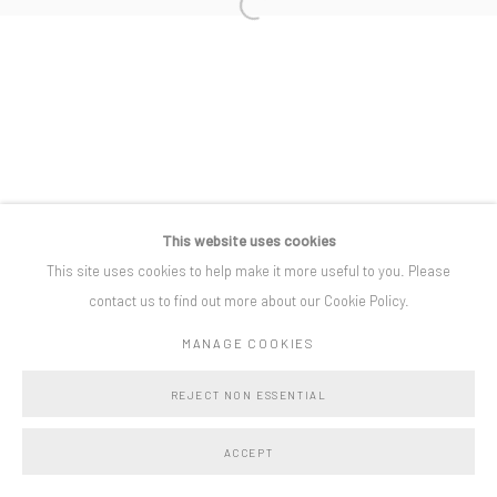
Open a larger version of the following i
Privacy Policy
Manage cookies
COPYRIGHT © BO LEE GALLERY 2025
SITE BY ARTLOGIC
This website uses cookies
This site uses cookies to help make it more useful to you. Please
contact us to find out more about our Cookie Policy.
MANAGE COOKIES
REJECT NON ESSENTIAL
ACCEPT
SHARE