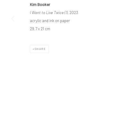
Privacy Policy
Manage cookies
Kim Booker
COPYRIGHT © BO LEE GALLERY 2025
SITE BY ARTLOGIC
I Want to Live Twice (1)
, 2023
acrylic and ink on paper
29.7 x 21 cm
SHARE