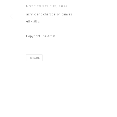
NOTE TO SELF 15
,
2024
acrylic and charcoal on canvas
40 x 30 cm
Copyright The Artist
SHARE