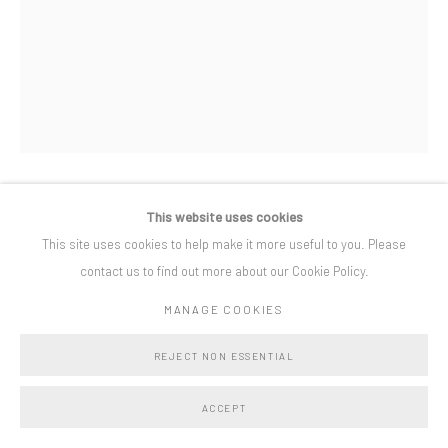
Privacy Policy
Manage cookies
COPYRIGHT © BO LEE GALLERY 2025
SITE BY ARTLOGIC
This website uses cookies
KATHRYN MAPLE
This site uses cookies to help make it more useful to you. Please
contact us to find out more about our Cookie Policy.
A WAY THROUGH
,
2024
MANAGE COOKIES
oil on canvas
150 x 110 cm
REJECT NON ESSENTIAL
framed 154 x 113 cm
ACCEPT
Copyright The Artist