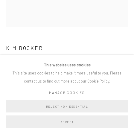
Privacy Policy
Manage cookies
COPYRIGHT © BO LEE GALLERY 2025
SITE BY ARTLOGIC
KIM BOOKER
WATCHING, WAITING
,
2025
This website uses cookies
This site uses cookies to help make it more useful to you. Please
acrylic and charcoal on canvas
contact us to find out more about our Cookie Policy.
180 x 160 cm
MANAGE COOKIES
Copyright The Artist
REJECT NON ESSENTIAL
SHARE
ACCEPT