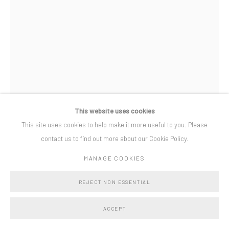
Privacy Policy
Manage cookies
COPYRIGHT © BO LEE GALLERY 2025
SITE BY ARTLOGIC
This website uses cookies
This site uses cookies to help make it more useful to you. Please
contact us to find out more about our Cookie Policy.
WILL CRUICKSHANK
MANAGE COOKIES
OPEN TWIST
,
2022
REJECT NON ESSENTIAL
sapele and mixed yarn
ACCEPT
71 x 59 x 2 cm