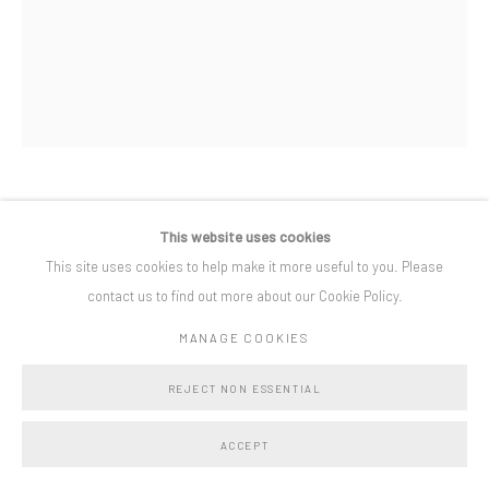
West End, Bruton, Somerset BA10 0BH
Privacy Policy
Manage cookies
COPYRIGHT © BO LEE GALLERY 2025
SITE BY ARTLOGIC
LAURA FORD
This website uses cookies
This site uses cookies to help make it more useful to you. Please
PALE FAT GHOSTS
,
2019
contact us to find out more about our Cookie Policy.
steel, jesmonite and fabric
MANAGE COOKIES
47 1/4 x 23 5/8 x 11 3/4 in
120 x 60 x 30 cm
REJECT NON ESSENTIAL
ACCEPT
SHARE